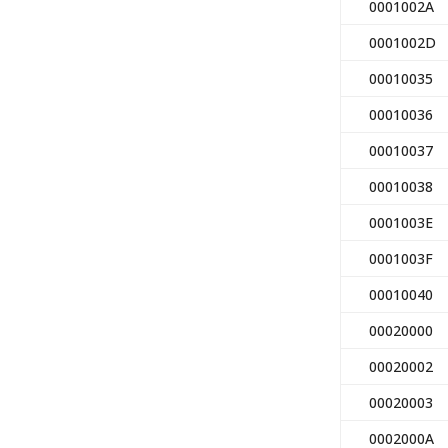
0001002A
0001002D
00010035
00010036
00010037
00010038
0001003E
0001003F
00010040
00020000
00020002
00020003
0002000A