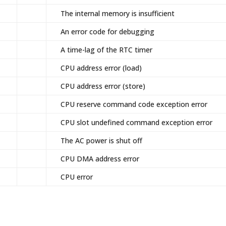
The internal memory is insufficient
An error code for debugging
A time-lag of the RTC timer
CPU address error (load)
CPU address error (store)
CPU reserve command code exception error
CPU slot undefined command exception error
The AC power is shut off
CPU DMA address error
CPU error