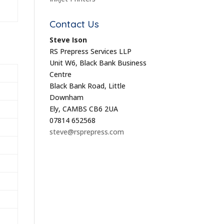
Contact Us
Steve Ison
RS Prepress Services LLP
Unit W6, Black Bank Business
Centre
Black Bank Road, Little
Downham
Ely, CAMBS CB6 2UA
07814 652568
steve@rsprepress.com