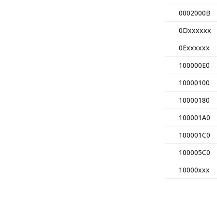
0002000B
0Dxxxxxx
0Exxxxxx
100000E0
10000100
10000180
100001A0
100001C0
100005C0
10000xxx