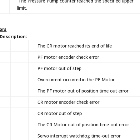
The Pressure Pump counter reached the specified upper
limit.
rors
escription:
The CR motor reached its end of life
PF motor encoder check error
PF motor out of step
Overcurrent occurred in the PF Motor
The PF motor out of position time out error
CR motor encoder check error
CR motor out of step
The CR Motor out of position time-out error
Servo interrupt watchdog time-out error