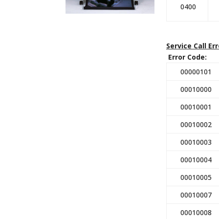
0400
Service Call Er
Error Code: D
00000101
00010000
00010001
00010002
00010003
00010004
00010005
00010007
00010008