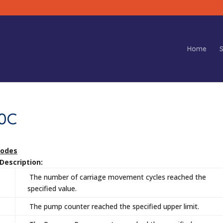
Home
S
80C
Codes
escription:
The number of carriage movement cycles reached the
specified value.
The pump counter reached the specified upper limit.