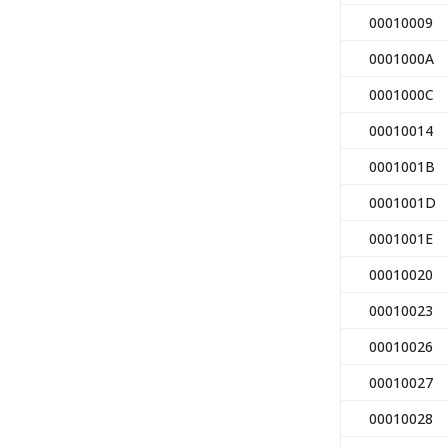
00010009
0001000A
0001000C
00010014
0001001B
0001001D
0001001E
00010020
00010023
00010026
00010027
00010028