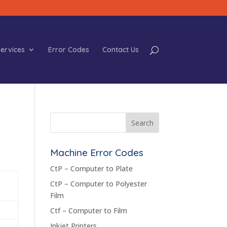
ervices
Error Codes
Contact Us
Machine Error Codes
CtP – Computer to Plate
CtP – Computer to Polyester
Film
Ctf – Computer to Film
Inkjet Printers