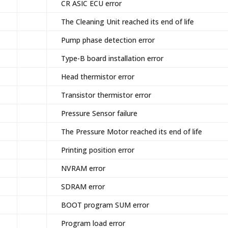
CR ASIC ECU error
The Cleaning Unit reached its end of life
Pump phase detection error
Type-B board installation error
Head thermistor error
Transistor thermistor error
Pressure Sensor failure
The Pressure Motor reached its end of life
Printing position error
NVRAM error
SDRAM error
BOOT program SUM error
Program load error