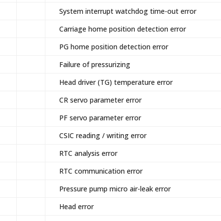
System interrupt watchdog time-out error
Carriage home position detection error
PG home position detection error
Failure of pressurizing
Head driver (TG) temperature error
CR servo parameter error
PF servo parameter error
CSIC reading / writing error
RTC analysis error
RTC communication error
Pressure pump micro air-leak error
Head error