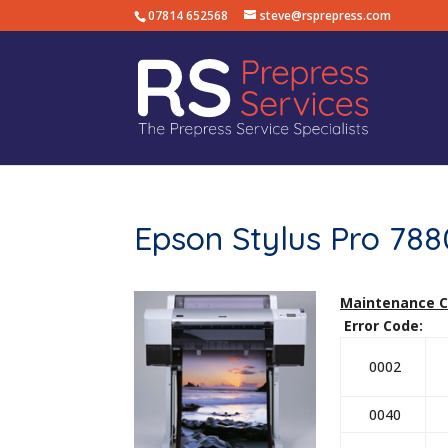
07814 652568
steve@rsprepress.com
Epson Stylus Pro 78
Maintenance 
Error Code: D
0002
0040