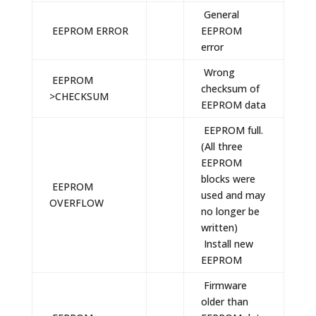
General
EEPROM ERROR
EEPROM
error
Wrong
EEPROM
checksum of
>CHECKSUM
EEPROM data
EEPROM full.
(All three
EEPROM
blocks were
EEPROM
used and may
OVERFLOW
no longer be
written)
Install new
EEPROM
Firmware
older than