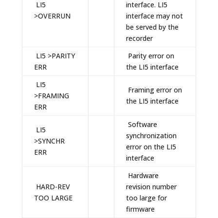
LI5
interface. LI5
>OVERRUN
interface may not
be served by the
recorder
LI5 >PARITY
Parity error on
ERR
the LI5 interface
LI5
Framing error on
>FRAMING
the LI5 interface
ERR
Software
LI5
synchronization
>SYNCHR
error on the LI5
ERR
interface
Hardware
HARD-REV
revision number
TOO LARGE
too large for
firmware