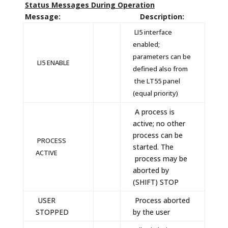
Status Messages During Operation
Message: Description:
LI5 interface
enabled;
parameters can be
LI5 ENABLE
defined also from
the LT55 panel
(equal priority)
A process is
active; no other
process can be
PROCESS
started. The
ACTIVE
process may be
aborted by
(SHIFT) STOP
USER
Process aborted
STOPPED
by the user