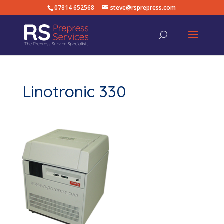
07814 652568
steve@rsprepress.com
Linotronic 330