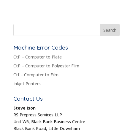
Machine Error Codes
CtP – Computer to Plate
CtP – Computer to Polyester Film
Ctf – Computer to Film
Inkjet Printers
Contact Us
Steve Ison
RS Prepress Services LLP
Unit W6, Black Bank Business Centre
Black Bank Road, Little Downham