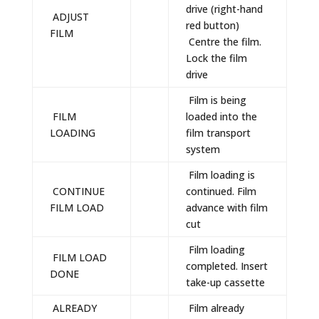
drive (right-hand
ADJUST
red button)
FILM
Centre the film.
Lock the film
drive
Film is being
FILM
loaded into the
LOADING
film transport
system
Film loading is
CONTINUE
continued. Film
FILM LOAD
advance with film
cut
Film loading
FILM LOAD
completed. Insert
DONE
take-up cassette
ALREADY
Film already