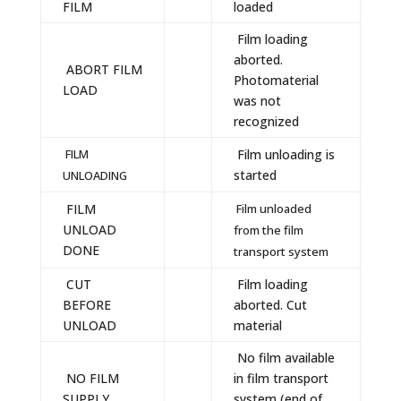
FILM
loaded
Film loading
aborted.
ABORT FILM
Photomaterial
LOAD
was not
recognized
FILM
Film unloading is
started
UNLOADING
FILM
Film unloaded
UNLOAD
from the film
DONE
transport system
CUT
Film loading
BEFORE
aborted. Cut
UNLOAD
material
No film available
NO FILM
in film transport
SUPPLY
system (end of