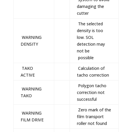
damaging the
cutter
The selected
density is too
WARNING
low. SOL
DENSITY
detection may
not be
possible
TAKO
Calculation of
ACTIVE
tacho correction
Polygon tacho
WARNING
correction not
TAKO
successful
Zero mark of the
WARNING
film transport
FILM DRIVE
roller not found