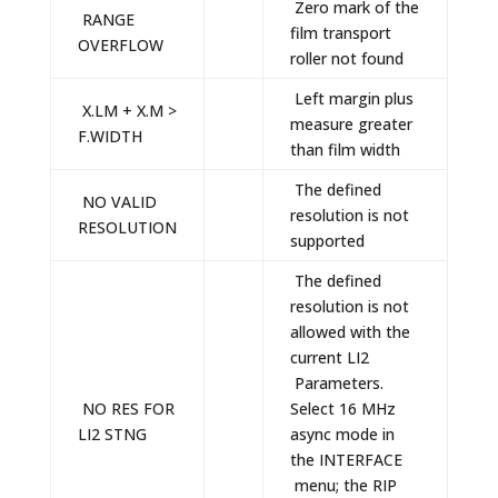
Zero mark of the
RANGE
film transport
OVERFLOW
roller not found
Left margin plus
X.LM + X.M >
measure greater
F.WIDTH
than film width
The defined
NO VALID
resolution is not
RESOLUTION
supported
The defined
resolution is not
allowed with the
current LI2
Parameters.
NO RES FOR
Select 16 MHz
LI2 STNG
async mode in
the INTERFACE
menu; the RIP