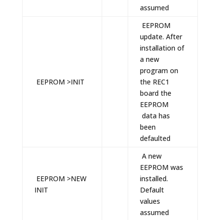
assumed
EEPROM
update. After
installation of
a new
program on
EEPROM >INIT
the REC1
board the
EEPROM
data has
been
defaulted
A new
EEPROM was
EEPROM >NEW
installed.
INIT
Default
values
assumed