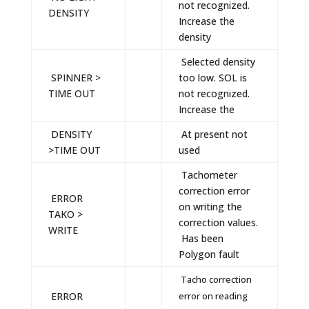
not recognized.
DENSITY
Increase the
density
Selected density
SPINNER >
too low. SOL is
TIME OUT
not recognized.
Increase the
DENSITY
At present not
>TIME OUT
used
Tachometer
correction error
ERROR
on writing the
TAKO >
correction values.
WRITE
Has been
Polygon fault
Tacho correction
ERROR
error on reading