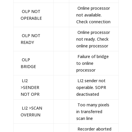
Online processor
OLP NOT
not available.
OPERABLE
Check connection
Online processor
OLP NOT
not ready. Check
READY
online processor
Failure of bridge
OLP
to online
BRIDGE
processor
LI2
LI2 sender not
>SENDER
operable. SOPR
NOT OPR
deactivated
Too many pixels
LI2 >SCAN
in transferred
OVERRUN
scan line
Recorder aborted