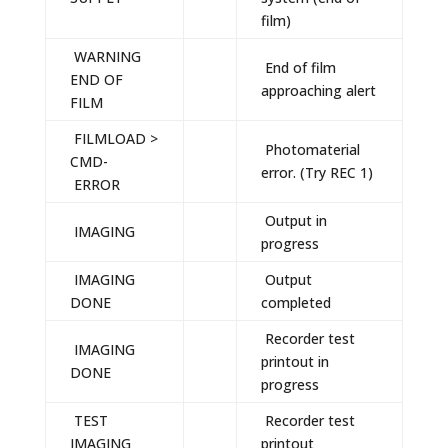
film)
WARNING
End of film
END OF
approaching alert
FILM
FILMLOAD >
Photomaterial
CMD-
error. (Try REC 1)
ERROR
Output in
IMAGING
progress
IMAGING
Output
DONE
completed
Recorder test
IMAGING
printout in
DONE
progress
TEST
Recorder test
IMAGING
printout