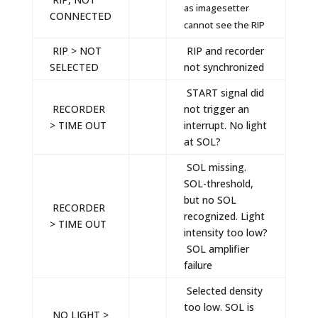
as imagesetter
CONNECTED
cannot see the RIP
RIP > NOT
RIP and recorder
SELECTED
not synchronized
START signal did
RECORDER
not trigger an
> TIME OUT
interrupt. No light
at SOL?
SOL missing.
SOL-threshold,
but no SOL
RECORDER
recognized. Light
> TIME OUT
intensity too low?
SOL amplifier
failure
Selected density
too low. SOL is
NO LIGHT >