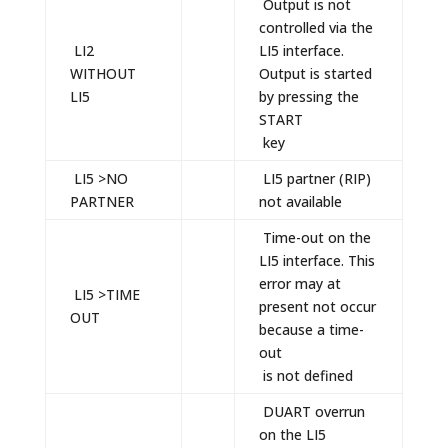
Output is not
controlled via the
LI2
LI5 interface.
WITHOUT
Output is started
LI5
by pressing the
START
key
LI5 >NO
LI5 partner (RIP)
PARTNER
not available
Time-out on the
LI5 interface. This
error may at
LI5 >TIME
present not occur
OUT
because a time-
out
is not defined
DUART overrun
on the LI5