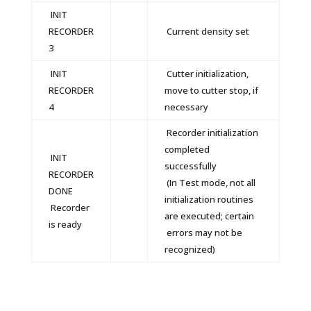
INIT
RECORDER
Current density set
3
INIT
Cutter initialization,
RECORDER
move to cutter stop, if
4
necessary
Recorder initialization
completed
INIT
successfully
RECORDER
(In Test mode, not all
DONE
initialization routines
Recorder
are executed; certain
is ready
errors may not be
recognized)