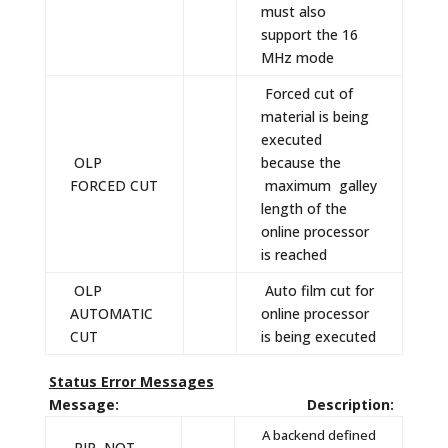
must also
support the 16
MHz mode
Forced cut of
material is being
executed
OLP
because the
FORCED CUT
maximum galley
length of the
online processor
is reached
OLP
Auto film cut for
AUTOMATIC
online processor
CUT
is being executed
Status Error Messages
Message: Description:
A backend defined
RIP, NOT