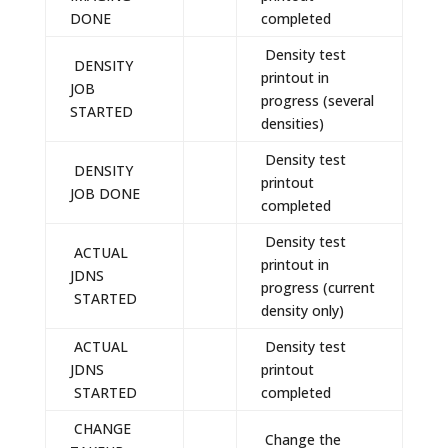
DONE
completed
Density test
DENSITY
printout in
JOB
progress (several
STARTED
densities)
Density test
DENSITY
printout
JOB DONE
completed
Density test
ACTUAL
printout in
JDNS
progress (current
STARTED
density only)
ACTUAL
Density test
JDNS
printout
STARTED
completed
CHANGE
Change the