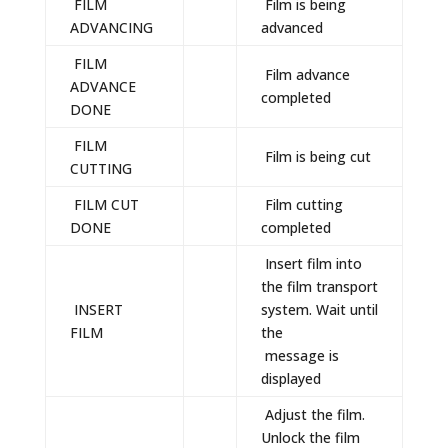
FILM
Film is being
ADVANCING
advanced
FILM
Film advance
ADVANCE
completed
DONE
FILM
Film is being cut
CUTTING
FILM CUT
Film cutting
DONE
completed
Insert film into
the film transport
INSERT
system. Wait until
FILM
the
message is
displayed
Adjust the film.
Unlock the film