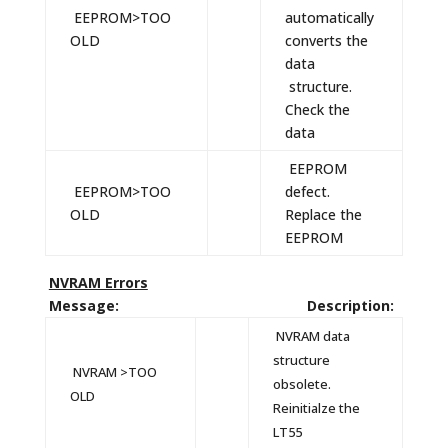
EEPROM>TOO
automatically
OLD
converts the
data
structure.
Check the
data
EEPROM
EEPROM>TOO
defect.
OLD
Replace the
EEPROM
NVRAM Errors
Message: Description:
NVRAM data
structure
NVRAM >TOO
obsolete.
OLD
Reinitialze the
LT55