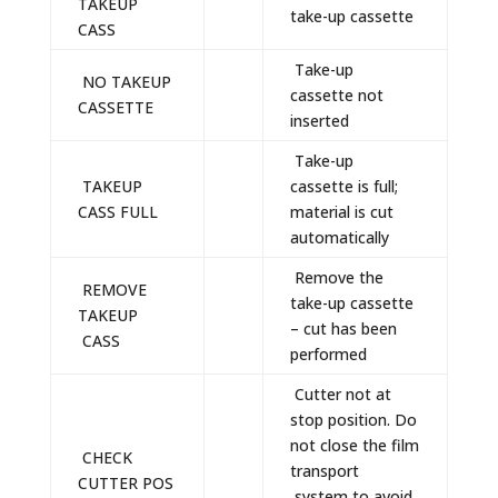
TAKEUP
take-up cassette
CASS
Take-up
NO TAKEUP
cassette not
CASSETTE
inserted
Take-up
TAKEUP
cassette is full;
CASS FULL
material is cut
automatically
Remove the
REMOVE
take-up cassette
TAKEUP
– cut has been
CASS
performed
Cutter not at
stop position. Do
not close the film
CHECK
transport
CUTTER POS
system to avoid