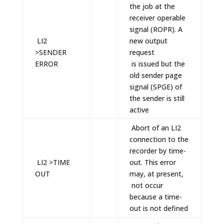
the job at the
receiver operable
signal (ROPR). A
LI2
new output
>SENDER
request
ERROR
is issued but the
old sender page
signal (SPGE) of
the sender is still
active
Abort of an LI2
connection to the
recorder by time-
LI2 >TIME
out. This error
OUT
may, at present,
not occur
because a time-
out is not defined