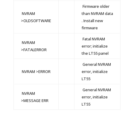
Firmware older
NVRAM
than NVRAM data
>OLDSOFTWARE
. Install new
firmware
Fatal NVRAM
NVRAM
error; initialize
>FATALERROR
the LT55 panel
General NVRAM
NVRAM >ERROR
error, initialize
LT55
General NVRAM
NVRAM
error, initialize
>MESSAGE ERR
LT55