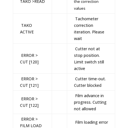
TAKO >READ
the correction
values
Tachometer
TAKO
correction
ACTIVE
iteration. Please
wait
Cutter not at
ERROR >
stop position.
CUT [120]
Limit switch still
active
ERROR >
Cutter time-out.
CUT [121]
Cutter blocked
Film advance in
ERROR >
progress. Cutting
CUT [122]
not allowed
ERROR >
Film loading error
FILM LOAD