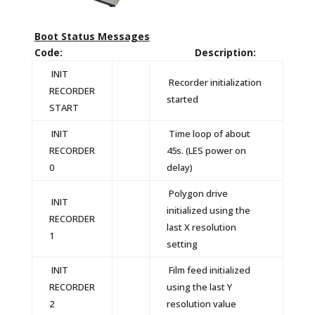
Boot Status Messages
Code: Description:
INIT
Recorder initialization
RECORDER
started
START
INIT
Time loop of about
RECORDER
45s. (LES power on
0
delay)
Polygon drive
INIT
initialized using the
RECORDER
last X resolution
1
setting
INIT
Film feed initialized
RECORDER
using the last Y
2
resolution value