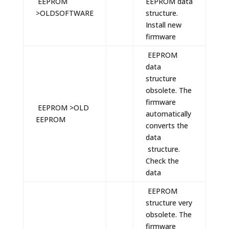
EEPROM
EEPROM data
>OLDSOFTWARE
structure.
Install new
firmware
EEPROM
data
structure
obsolete. The
firmware
EEPROM >OLD
automatically
EEPROM
converts the
data
structure.
Check the
data
EEPROM
structure very
obsolete. The
firmware