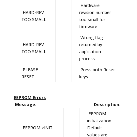
Hardware
HARD-REV
revision number
TOO SMALL
too small for
firmware
Wrong flag
HARD-REV
returned by
TOO SMALL
application
process
PLEASE
Press both Reset
RESET
keys
EEPROM Errors
Message: Description:
EEPROM
initialization.
EEPROM >INIT
Default
values are