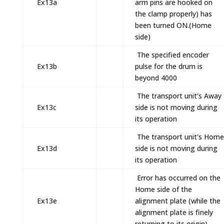
Ex13a
arm pins are hooked on
the clamp properly) has
been turned ON.(Home
side)
The specified encoder
Ex13b
pulse for the drum is
beyond 4000
The transport unit’s Away
Ex13c
side is not moving during
its operation
The transport unit’s Home
Ex13d
side is not moving during
its operation
Error has occurred on the
Home side of the
Ex13e
alignment plate (while the
alignment plate is finely
returning to its origin)