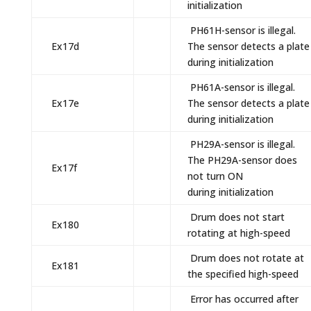
initialization
PH61H-sensor is illegal.
Ex17d
The sensor detects a plate
during initialization
PH61A-sensor is illegal.
Ex17e
The sensor detects a plate
during initialization
PH29A-sensor is illegal.
The PH29A-sensor does
Ex17f
not turn ON
during initialization
Drum does not start
Ex180
rotating at high-speed
Drum does not rotate at
Ex181
the specified high-speed
Error has occurred after