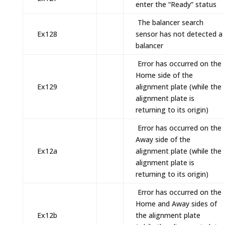
enter the “Ready” status
The balancer search
Ex128
sensor has not detected a
balancer
Error has occurred on the
Home side of the
Ex129
alignment plate (while the
alignment plate is
returning to its origin)
Error has occurred on the
Away side of the
Ex12a
alignment plate (while the
alignment plate is
returning to its origin)
Error has occurred on the
Home and Away sides of
Ex12b
the alignment plate