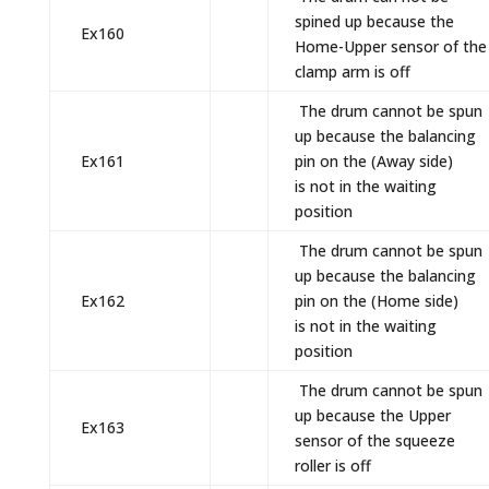
spined up because the
Ex160
Home-Upper sensor of the
clamp arm is off
The drum cannot be spun
up because the balancing
Ex161
pin on the (Away side)
is not in the waiting
position
The drum cannot be spun
up because the balancing
Ex162
pin on the (Home side)
is not in the waiting
position
The drum cannot be spun
up because the Upper
Ex163
sensor of the squeeze
roller is off