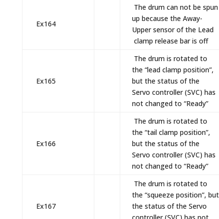
The drum can not be spun
up because the Away-
Ex164
Upper sensor of the Lead
clamp release bar is off
The drum is rotated to
the “lead clamp position”,
Ex165
but the status of the
Servo controller (SVC) has
not changed to “Ready”
The drum is rotated to
the “tail clamp position”,
Ex166
but the status of the
Servo controller (SVC) has
not changed to “Ready”
The drum is rotated to
the “squeeze position”, but
Ex167
the status of the Servo
controller (SVC) has not