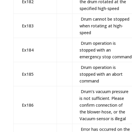
Ex182
the drum rotated at the
specified high-speed
Drum cannot be stopped
Ex183
when rotating at high-
speed
Drum operation is
Ex184
stopped with an
emergency stop command
Drum operation is
Ex185
stopped with an abort
command
Drum’s vacuum pressure
is not sufficient. Please
Ex186
confirm connection of
the blower-hose, or the
Vacuum-sensor is illegal
Error has occurred on the