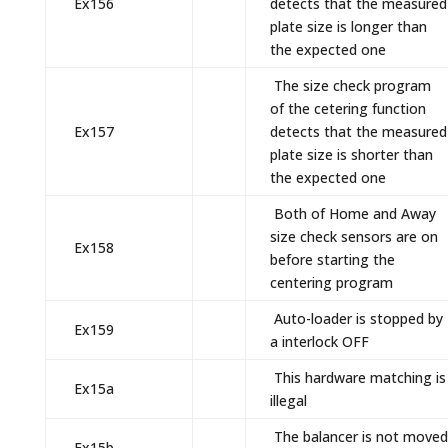
Ex156
detects that the measured
plate size is longer than
the expected one
The size check program
of the cetering function
Ex157
detects that the measured
plate size is shorter than
the expected one
Both of Home and Away
size check sensors are on
Ex158
before starting the
centering program
Auto-loader is stopped by
Ex159
a interlock OFF
This hardware matching is
Ex15a
illegal
The balancer is not moved
Ex15b