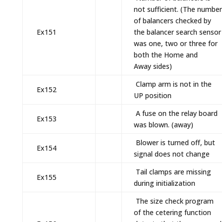
not sufficient. (The number
of balancers checked by
Ex151
the balancer search sensor
was one, two or three for
both the Home and
Away sides)
Clamp arm is not in the
Ex152
UP position
A fuse on the relay board
Ex153
was blown. (away)
Blower is turned off, but
Ex154
signal does not change
Tail clamps are missing
Ex155
during initialization
The size check program
of the cetering function