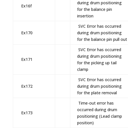
during drum positioning
Ex16f
for the balance pin
insertion
SVC Error has occurred
Ex170
during drum positioning
for the balance pin pull out
SVC Error has occurred
during drum positioning
Ex171
for the picking up tail
clamp
SVC Error has occurred
Ex172
during drum positioning
for the plate removal
Time-out error has
occurred during drum
Ex173
positioning (Lead clamp
position)