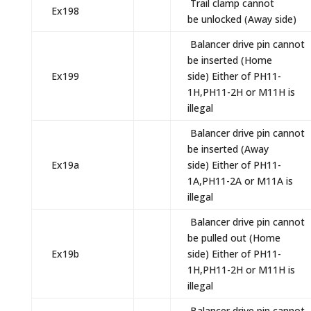
Trail clamp cannot
Ex198
be unlocked (Away side)
Balancer drive pin cannot
be inserted (Home
Ex199
side) Either of PH11-
1H,PH11-2H or M11H is
illegal
Balancer drive pin cannot
be inserted (Away
Ex19a
side) Either of PH11-
1A,PH11-2A or M11A is
illegal
Balancer drive pin cannot
be pulled out (Home
Ex19b
side) Either of PH11-
1H,PH11-2H or M11H is
illegal
Balancer drive pin cannot