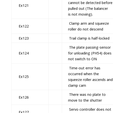
cannot be detected before
Ex121
pulled out (The balancer
is not moving).
Clamp arm and squeeze
Ex122
roller do not descend
Ex123
Trail clamp is half-locked
The plate passing-sensor
Ex124
for unloading (PH54) does
not switch to ON
Time-out error has
occurred when the
Ex125
squeeze roller ascends and
clamp cam
There was no plate to
Ex126
move to the shutter
Servo controller does not
Ex127