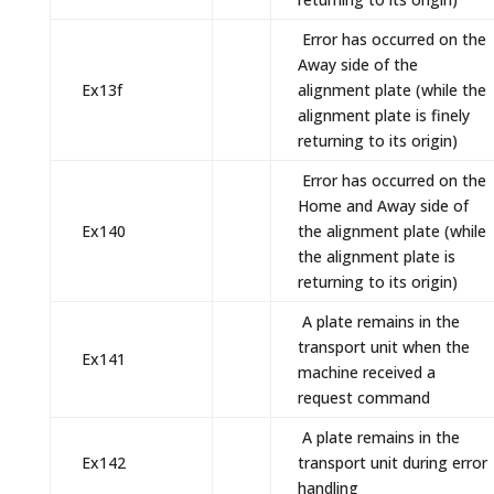
Error has occurred on the
Away side of the
Ex13f
alignment plate (while the
alignment plate is finely
returning to its origin)
Error has occurred on the
Home and Away side of
Ex140
the alignment plate (while
the alignment plate is
returning to its origin)
A plate remains in the
transport unit when the
Ex141
machine received a
request command
A plate remains in the
Ex142
transport unit during error
handling