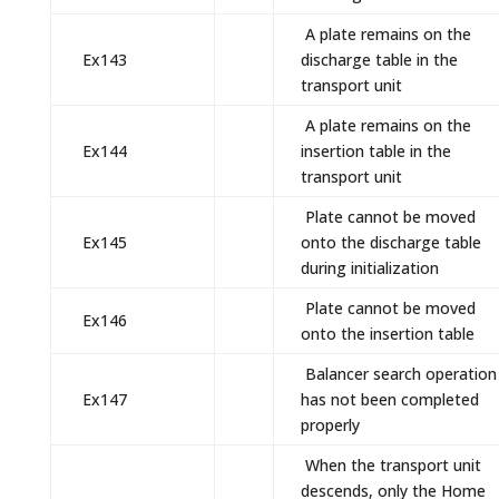
A plate remains on the
Ex143
discharge table in the
transport unit
A plate remains on the
Ex144
insertion table in the
transport unit
Plate cannot be moved
Ex145
onto the discharge table
during initialization
Plate cannot be moved
Ex146
onto the insertion table
Balancer search operation
Ex147
has not been completed
properly
When the transport unit
descends, only the Home