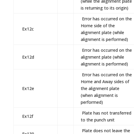
(while the alignment plate
is returning to its origin)
Error has occurred on the
Home side of the
Ex12c
alignment plate (while
alignment is performed)
Error has occurred on the
Ex12d
alignment plate (while
alignment is performed)
Error has occurred on the
Home and Away sides of
Ex12e
the alignment plate
(when alignment is
performed)
Plate has not transferred
Ex12f
to the punch unit
Plate does not leave the
Ex130