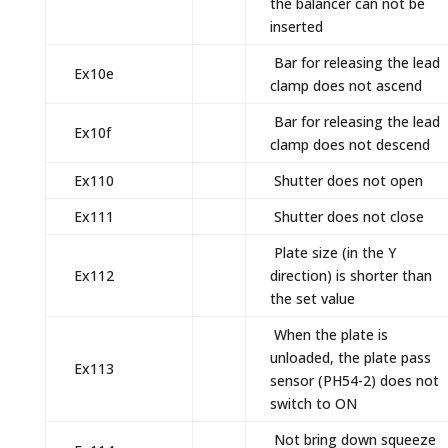
the balancer can not be
inserted
Bar for releasing the lead
Ex10e
clamp does not ascend
Bar for releasing the lead
Ex10f
clamp does not descend
Ex110
Shutter does not open
Ex111
Shutter does not close
Plate size (in the Y
Ex112
direction) is shorter than
the set value
When the plate is
unloaded, the plate pass
Ex113
sensor (PH54-2) does not
switch to ON
Not bring down squeeze