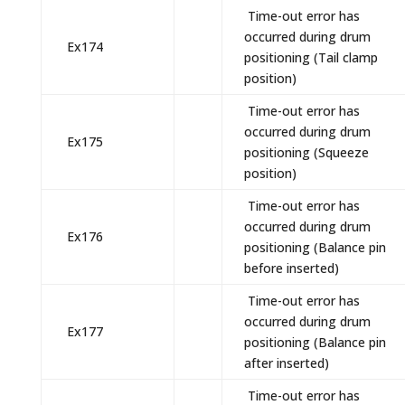
Time-out error has
occurred during drum
Ex174
positioning (Tail clamp
position)
Time-out error has
occurred during drum
Ex175
positioning (Squeeze
position)
Time-out error has
occurred during drum
Ex176
positioning (Balance pin
before inserted)
Time-out error has
occurred during drum
Ex177
positioning (Balance pin
after inserted)
Time-out error has