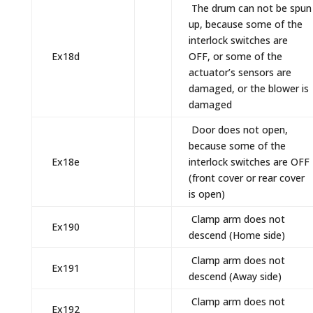
The drum can not be spun
up, because some of the
interlock switches are
Ex18d
OFF, or some of the
actuator’s sensors are
damaged, or the blower is
damaged
Door does not open,
because some of the
Ex18e
interlock switches are OFF
(front cover or rear cover
is open)
Clamp arm does not
Ex190
descend (Home side)
Clamp arm does not
Ex191
descend (Away side)
Clamp arm does not
Ex192