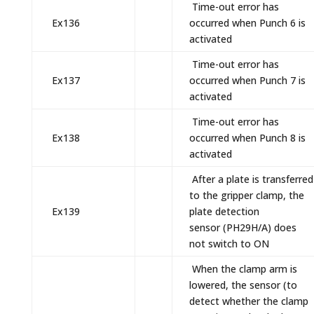
Time-out error has
Ex136
occurred when Punch 6 is
activated
Time-out error has
Ex137
occurred when Punch 7 is
activated
Time-out error has
Ex138
occurred when Punch 8 is
activated
After a plate is transferred
to the gripper clamp, the
Ex139
plate detection
sensor (PH29H/A) does
not switch to ON
When the clamp arm is
lowered, the sensor (to
detect whether the clamp