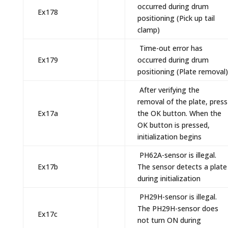
occurred during drum
Ex178
positioning (Pick up tail
clamp)
Time-out error has
Ex179
occurred during drum
positioning (Plate removal)
After verifying the
removal of the plate, press
Ex17a
the OK button. When the
OK button is pressed,
initialization begins
PH62A-sensor is illegal.
Ex17b
The sensor detects a plate
during initialization
PH29H-sensor is illegal.
The PH29H-sensor does
Ex17c
not turn ON during