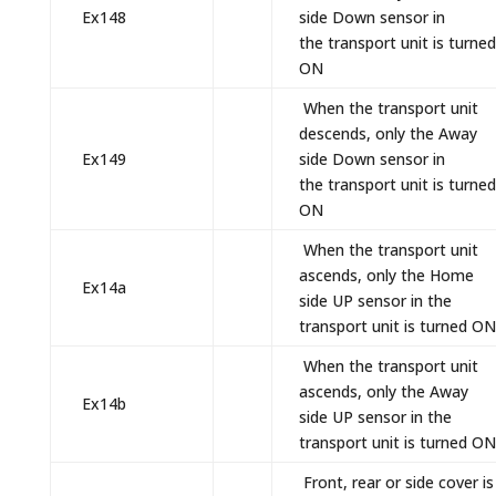
Ex148
side Down sensor in
the transport unit is turned
ON
When the transport unit
descends, only the Away
Ex149
side Down sensor in
the transport unit is turned
ON
When the transport unit
ascends, only the Home
Ex14a
side UP sensor in the
transport unit is turned ON
When the transport unit
ascends, only the Away
Ex14b
side UP sensor in the
transport unit is turned ON
Front, rear or side cover is