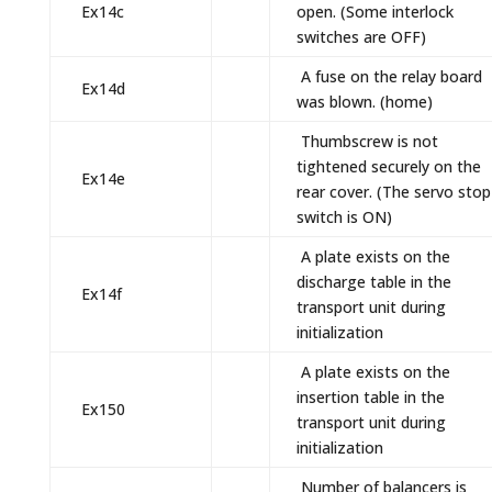
Ex14c
open. (Some interlock
switches are OFF)
A fuse on the relay board
Ex14d
was blown. (home)
Thumbscrew is not
tightened securely on the
Ex14e
rear cover. (The servo stop
switch is ON)
A plate exists on the
discharge table in the
Ex14f
transport unit during
initialization
A plate exists on the
insertion table in the
Ex150
transport unit during
initialization
Number of balancers is