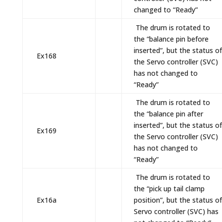
changed to “Ready”
The drum is rotated to
the “balance pin before
inserted”, but the status of
Ex168
the Servo controller (SVC)
has not changed to
“Ready”
The drum is rotated to
the “balance pin after
inserted”, but the status of
Ex169
the Servo controller (SVC)
has not changed to
“Ready”
The drum is rotated to
the “pick up tail clamp
Ex16a
position”, but the status of
Servo controller (SVC) has