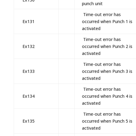
punch unit
Time-out error has
Ex131
occurred when Punch 1 is
activated
Time-out error has
Ex132
occurred when Punch 2 is
activated
Time-out error has
Ex133
occurred when Punch 3 is
activated
Time-out error has
Ex134
occurred when Punch 4 is
activated
Time-out error has
Ex135
occurred when Punch 5 is
activated