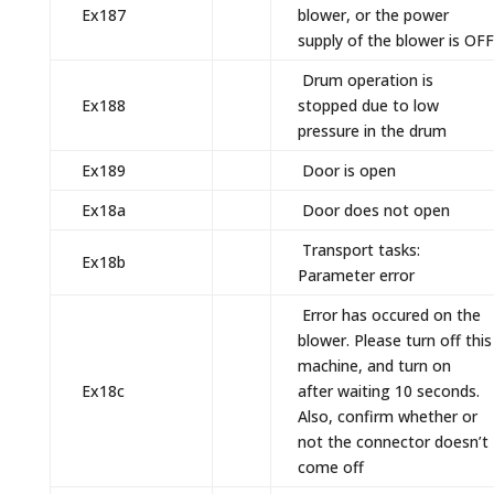
Ex187
blower, or the power
supply of the blower is OFF
Drum operation is
Ex188
stopped due to low
pressure in the drum
Ex189
Door is open
Ex18a
Door does not open
Transport tasks:
Ex18b
Parameter error
Error has occured on the
blower. Please turn off this
machine, and turn on
Ex18c
after waiting 10 seconds.
Also, confirm whether or
not the connector doesn’t
come off