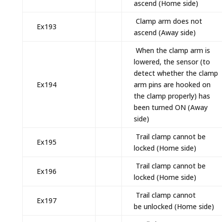
ascend (Home side)
Clamp arm does not
Ex193
ascend (Away side)
When the clamp arm is
lowered, the sensor (to
detect whether the clamp
Ex194
arm pins are hooked on
the clamp properly) has
been turned ON (Away
side)
Trail clamp cannot be
Ex195
locked (Home side)
Trail clamp cannot be
Ex196
locked (Home side)
Trail clamp cannot
Ex197
be unlocked (Home side)