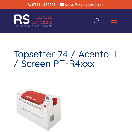
07814 652568
steve@rsprepress.com
Topsetter 74 / Acento II
/ Screen PT-R4xxx