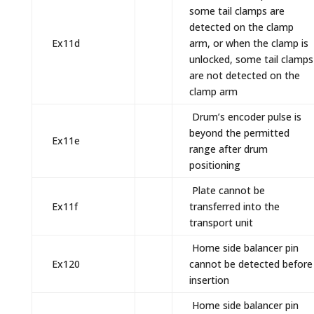
some tail clamps are
detected on the clamp
Ex11d
arm, or when the clamp is
unlocked, some tail clamps
are not detected on the
clamp arm
Drum’s encoder pulse is
beyond the permitted
Ex11e
range after drum
positioning
Plate cannot be
Ex11f
transferred into the
transport unit
Home side balancer pin
Ex120
cannot be detected before
insertion
Home side balancer pin