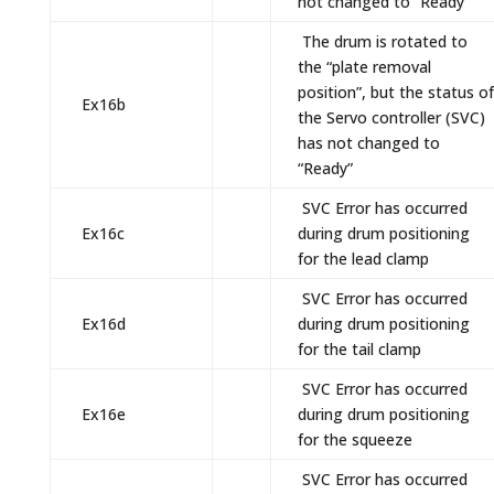
not changed to “Ready”
The drum is rotated to
the “plate removal
position”, but the status of
Ex16b
the Servo controller (SVC)
has not changed to
“Ready”
SVC Error has occurred
Ex16c
during drum positioning
for the lead clamp
SVC Error has occurred
Ex16d
during drum positioning
for the tail clamp
SVC Error has occurred
Ex16e
during drum positioning
for the squeeze
SVC Error has occurred