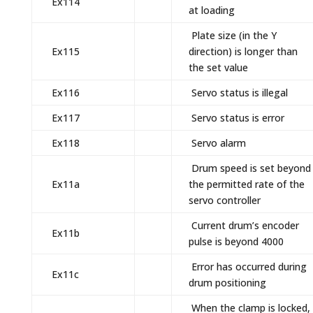
Ex114
at loading
Plate size (in the Y
Ex115
direction) is longer than
the set value
Ex116
Servo status is illegal
Ex117
Servo status is error
Ex118
Servo alarm
Drum speed is set beyond
Ex11a
the permitted rate of the
servo controller
Current drum’s encoder
Ex11b
pulse is beyond 4000
Error has occurred during
Ex11c
drum positioning
When the clamp is locked,