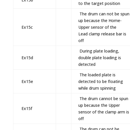
to the target position
The drum can not be spun
up because the Home-
Ex15c
Upper sensor of the
Lead clamp release bar is
off
During plate loading,
Ex15d
double plate loading is
detected
The loaded plate is
Ex15e
detected to be floating
while drum spinning
The drum cannot be spun
up because the Upper
Ex15f
sensor of the clamp arm is
off
The drum can not be