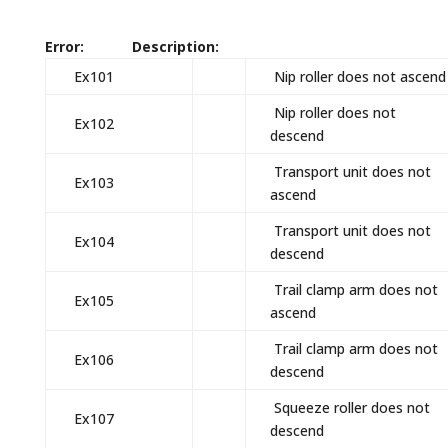
Error: Description:
Ex101
Nip roller does not ascend
Nip roller does not
Ex102
descend
Transport unit does not
Ex103
ascend
Transport unit does not
Ex104
descend
Trail clamp arm does not
Ex105
ascend
Trail clamp arm does not
Ex106
descend
Squeeze roller does not
Ex107
descend