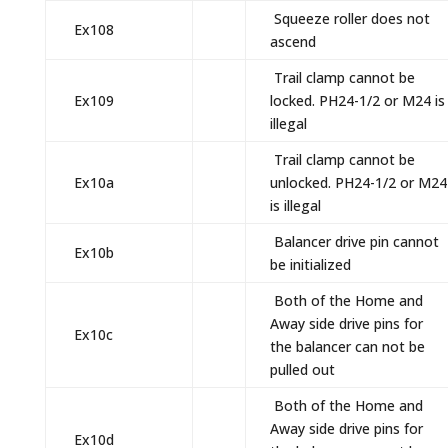
Squeeze roller does not
Ex108
ascend
Trail clamp cannot be
Ex109
locked. PH24-1/2 or M24 is
illegal
Trail clamp cannot be
Ex10a
unlocked. PH24-1/2 or M24
is illegal
Balancer drive pin cannot
Ex10b
be initialized
Both of the Home and
Away side drive pins for
Ex10c
the balancer can not be
pulled out
Both of the Home and
Away side drive pins for
Ex10d